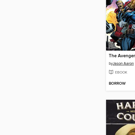
by
Jason Aaron
EBOOK
BORROW