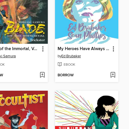
Blade of the Immortal, Volume 15
My Heroes Have Always Been Junkies
ki Samura
by
Ed Brubaker
OK
EBOOK
OW
BORROW