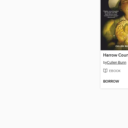
by
Cullen Bunn
EBOOK
BORROW