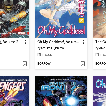
), Volume 2
Oh My Goddess!, Volume 19
The Oc
by
Kosuke Fujishima
by
Mike 
EBOOK
EBO
BORROW
BORR