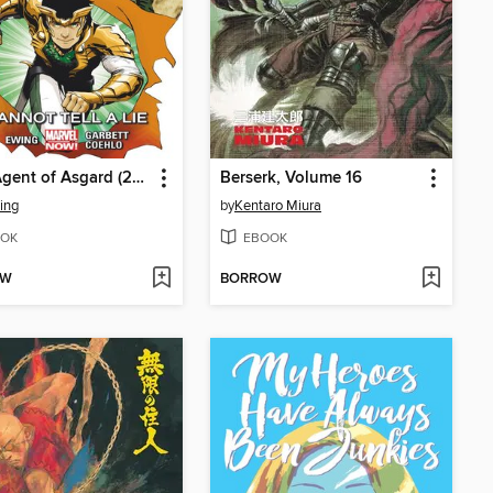
Loki: Agent of Asgard (2014), Volume 2
Berserk, Volume 16
ing
by
Kentaro Miura
OK
EBOOK
OW
BORROW