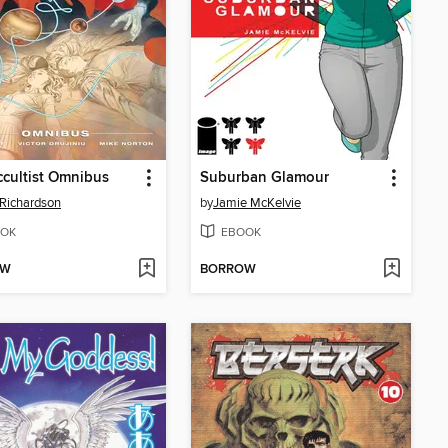
cultist Omnibus
Suburban Glamour
Richardson
by
Jamie McKelvie
OK
EBOOK
OW
BORROW