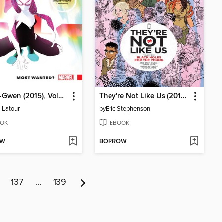
Spider-Gwen (2015), Volume 0
They're Not Like Us (2014), Volume 1
 Latour
by
Eric Stephenson
OK
EBOOK
OW
BORROW
137
…
139