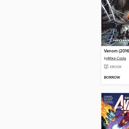
Venom (2016
by
Mike Costa
EBOOK
BORROW