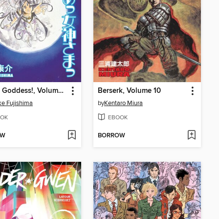
Oh My Goddess!, Volume 15
Berserk, Volume 10
e Fujishima
by
Kentaro Miura
OK
EBOOK
OW
BORROW