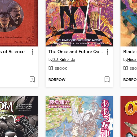
s of Science
The Once and Future Queen (2017), Volume 1
by
D.J. Kirkbride
by
Hiroa
EBOOK
EBO
BORROW
BORR