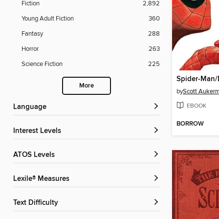
Fiction
2,892
Young Adult Fiction
360
Fantasy
288
Horror
263
Science Fiction
225
More
by
Scott Auker
EBOOK
Language
BORROW
Interest Levels
ATOS Levels
Lexile® Measures
Text Difficulty