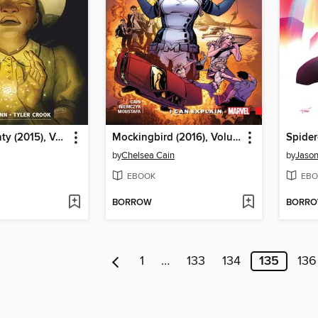
Harrow County (2015), Volume 6
Mockingbird (2016), Volume 1
by
Chelsea Cain
by
Jason
EBOOK
EBO
BORROW
BORR
1
…
133
134
135
136