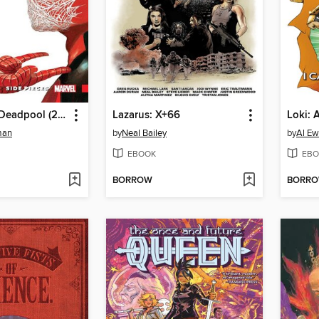
Spider-Man/Deadpool (2016), Volume 2
Lazarus: X+66
man
by
Neal Bailey
by
Al Ew
EBOOK
EBO
BORROW
BORR