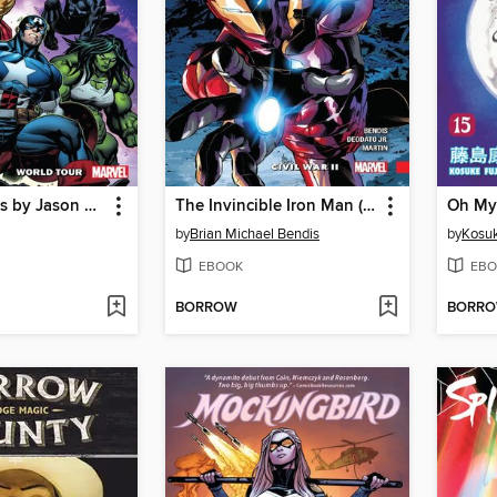
The Avengers by Jason Aaron, Volume 2
The Invincible Iron Man (2016), Volume 3
by
Brian Michael Bendis
by
Kosuk
EBOOK
EBO
BORROW
BORR