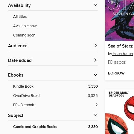
Availability
All titles
Available now
Coming soon
Audience
by
Jason Aaron
Date added
EBOOK
BORROW
ebooks
Kindle Book
3,330
OverDrive Read
3,325
EPUB ebook
2
Subject
Comic and Graphic Books
3,330