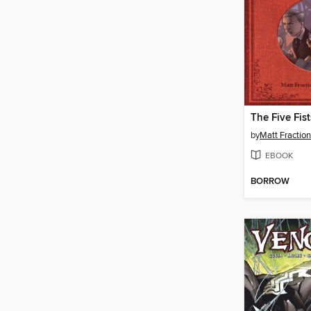
The Five Fist
by
Matt Fraction
EBOOK
BORROW