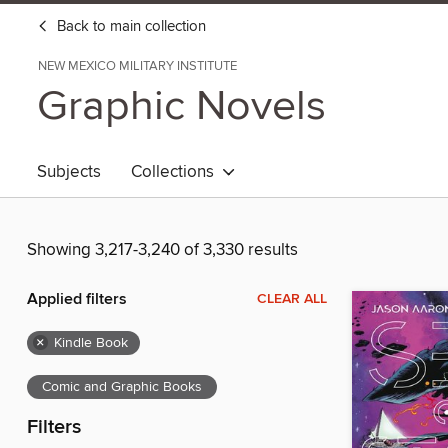
Back to main collection
NEW MEXICO MILITARY INSTITUTE
Graphic Novels
Subjects
Collections
Showing 3,217-3,240 of 3,330 results
Applied filters
CLEAR ALL
×
Kindle Book
Comic and Graphic Books
Filters