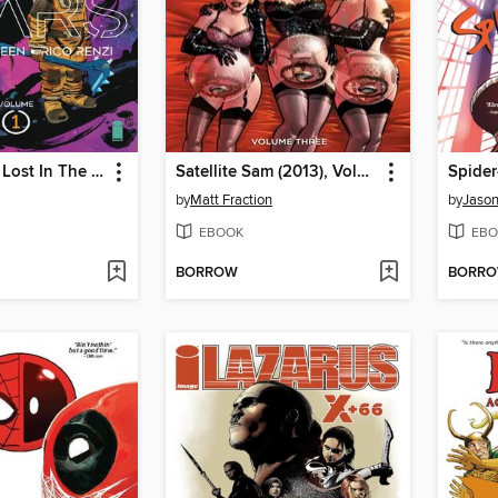
Sea of Stars: Lost In The Wild Heavens
Satellite Sam (2013), Volume 3
by
Matt Fraction
by
Jason
EBOOK
EBO
BORROW
BORR