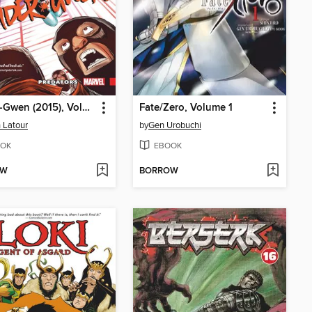
Spider-Gwen (2015), Volume 4
Fate/Zero, Volume 1
 Latour
by
Gen Urobuchi
OK
EBOOK
OW
BORROW