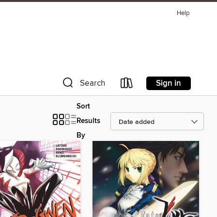
Help
Sign in
Search
Sort
Results
By