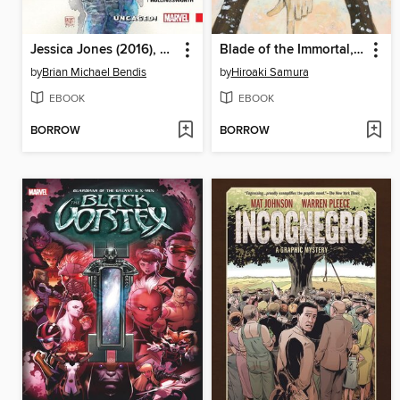
Jessica Jones (2016), Volume 1
Blade of the Immortal, Volume 27
by
Brian Michael Bendis
by
Hiroaki Samura
EBOOK
EBOOK
BORROW
BORROW