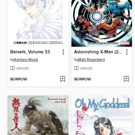
Berserk, Volume 33
Astonishing X-Men (2017), Volume 3
by
Kentaro Miura
by
Matt Rosenberg
EBOOK
EBOOK
BORROW
BORROW