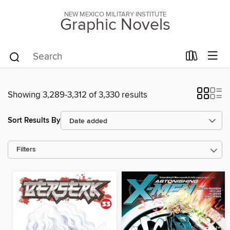
NEW MEXICO MILITARY INSTITUTE
Graphic Novels
Showing 3,289-3,312 of 3,330 results
Sort Results By
Filters