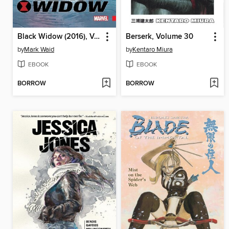
Black Widow (2016), Volume 2
Berserk, Volume 30
by
Mark Waid
by
Kentaro Miura
EBOOK
EBOOK
BORROW
BORROW