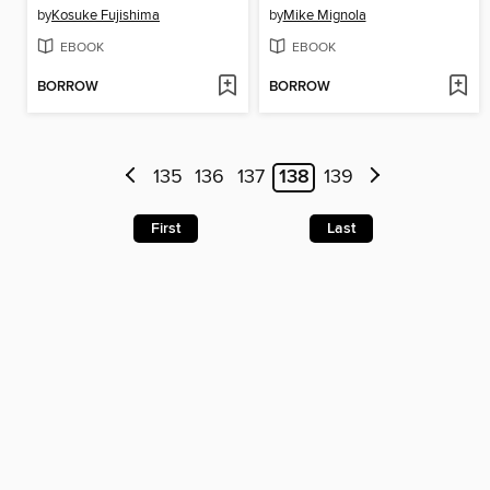
by
Kosuke Fujishima
by
Mike Mignola
EBOOK
EBOOK
BORROW
BORROW
135
136
137
138
139
First
Last