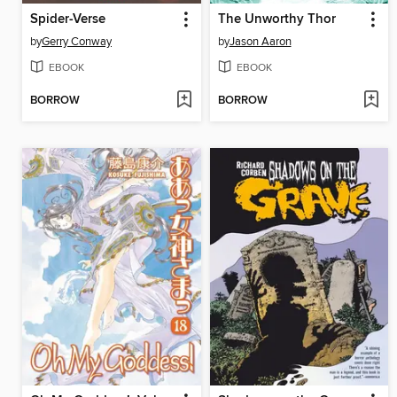
Spider-Verse
The Unworthy Thor
by
Gerry Conway
by
Jason Aaron
EBOOK
EBOOK
BORROW
BORROW