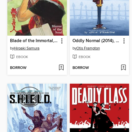
Blade of the Immortal, Volume 13
Oddly Normal (2014), Volume 1
by
Hiroaki Samura
by
Otis Frampton
EBOOK
EBOOK
BORROW
BORROW