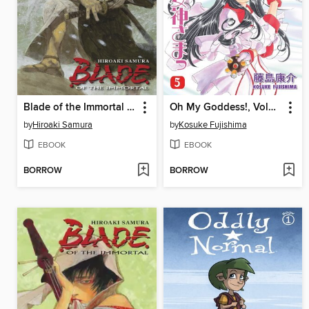
Blade of the Immortal Volume 29
Oh My Goddess!, Volume 5
by
Hiroaki Samura
by
Kosuke Fujishima
EBOOK
EBOOK
BORROW
BORROW