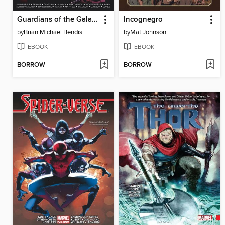
Guardians of the Galaxy & X-Men: The Black Vortex
Incognegro
by
Brian Michael Bendis
by
Mat Johnson
EBOOK
EBOOK
BORROW
BORROW