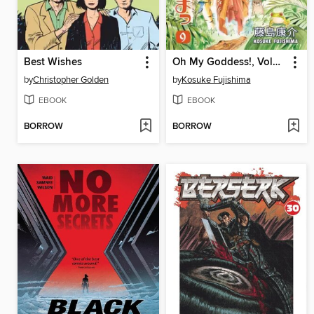
Best Wishes
Oh My Goddess!, Volume 9
by
Christopher Golden
by
Kosuke Fujishima
EBOOK
EBOOK
BORROW
BORROW