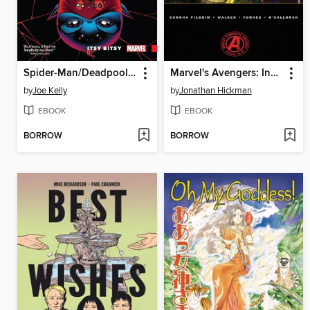
Spider-Man/Deadpool (2016), Volume 3
Marvel's Avengers: Infinity War Prelude
by
Joe Kelly
by
Jonathan Hickman
EBOOK
EBOOK
BORROW
BORROW