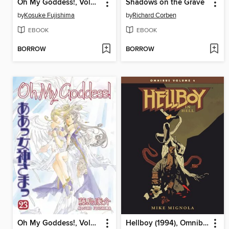
Oh My Goddess!, Volume 18
Shadows on the Grave
by
Kosuke Fujishima
by
Richard Corben
EBOOK
EBOOK
BORROW
BORROW
Oh My Goddess!, Volume 23
Hellboy (1994), Omnibus Volume 4