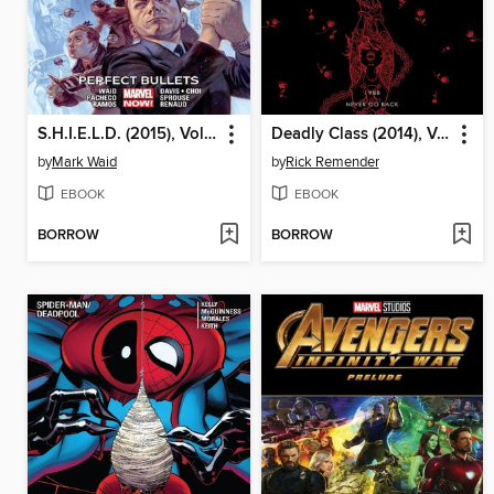
S.H.I.E.L.D. (2015), Volume 1
Deadly Class (2014), Volume 8
by
Mark Waid
by
Rick Remender
EBOOK
EBOOK
BORROW
BORROW