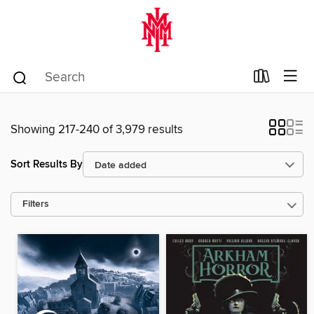
Showing 217-240 of 3,979 results
Sort Results By
Filters