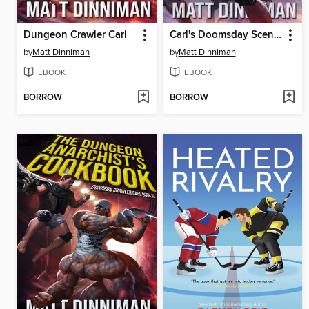
Dungeon Crawler Carl
Carl's Doomsday Scenario
by
Matt Dinniman
by
Matt Dinniman
EBOOK
EBOOK
BORROW
BORROW