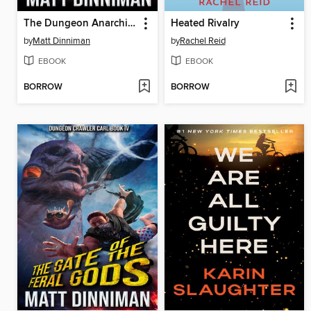
The Dungeon Anarchist's Cookbook
Heated Rivalry
by
Matt Dinniman
by
Rachel Reid
EBOOK
EBOOK
BORROW
BORROW