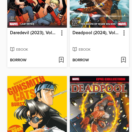
Daredevil (2023), Volume 4
Deadpool (2024), Volume 2
EBOOK
EBOOK
BORROW
BORROW