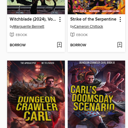
Witchblade (2024), Volume 3
Strike of the Serpentine
by
Marguerite Bennett
by
Cameron Chittock
EBOOK
EBOOK
BORROW
BORROW