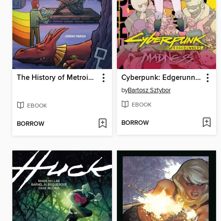
The History of Metroidvania, Decade One: 1980-1990
Cyberpunk: Edgerunners Madness, Volume 1
by
Bartosz Sztybor
EBOOK
EBOOK
BORROW
BORROW