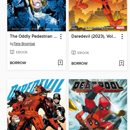
The Oddly Pedestrian Life of Christopher Chaos, Volume 3
Daredevil (2023), Volume 5
by
Tate Brombal
EBOOK
EBOOK
BORROW
BORROW