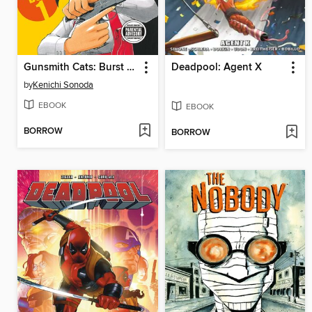
Gunsmith Cats: Burst Omnibus, Volume 1
Deadpool: Agent X
by
Kenichi Sonoda
EBOOK
EBOOK
BORROW
BORROW