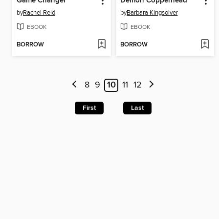
Game Changer
Demon Copperhead
by
Rachel Reid
by
Barbara Kingsolver
EBOOK
EBOOK
BORROW
BORROW
8
9
10
11
12
First
Last