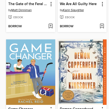
The Gate of the Feral Gods
We Are All Guilty Here
by
Matt Dinniman
by
Karin Slaughter
EBOOK
EBOOK
BORROW
BORROW