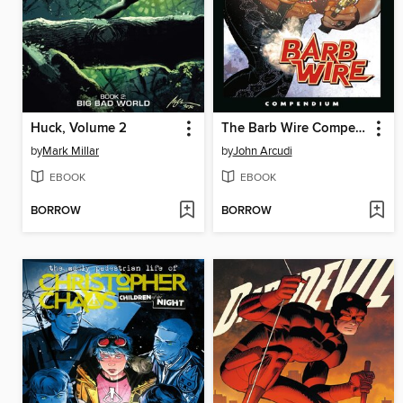
Huck, Volume 2
The Barb Wire Compendium
by
Mark Millar
by
John Arcudi
EBOOK
EBOOK
BORROW
BORROW