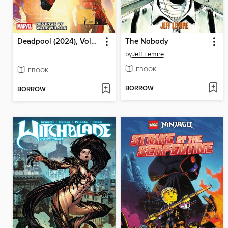
Deadpool (2024), Volume 3
The Nobody
by
Jeff Lemire
EBOOK
EBOOK
BORROW
BORROW