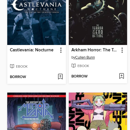
Castlevania: Nocturne
Arkham Horror: The Terror at the End of Time (2024)
by
Cullen Bunn
EBOOK
EBOOK
BORROW
BORROW